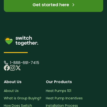
Get started here
1-888-691-7415
About Us
Our Products
About Us
Heat Pumps 101
What is Group Buying?
Heat Pump Incentives
How Does Switch
Installation Process