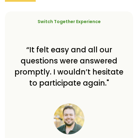
Switch Together Experience
“It felt easy and all our
questions were answered
promptly. I wouldn’t hesitate
to participate again."