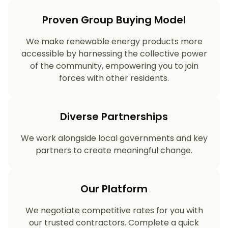
Proven Group Buying Model
We make renewable energy products more
accessible by harnessing the collective power
of the community, empowering you to join
forces with other residents.
Diverse Partnerships
We work alongside local governments and key
partners to create meaningful change.
Our Platform
We negotiate competitive rates for you with
our trusted contractors. Complete a quick