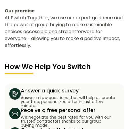
Our promise
At Switch Together, we use our expert guidance and
the power of group buying to make sustainable
choices accessible and straightforward for
everyone - allowing you to make a positive impact,
effortlessly.
How We Help You Switch
Answer a quick survey
Answer a few questions that will help us create
your free, personalized offer in just a few
minutes.
Receive a free personal offer
We negotiate the best rates for you with our
trusted contractors thanks to our group
buying model.