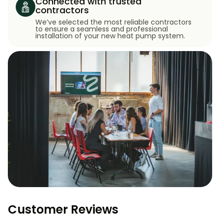
Connected with trusted
contractors
We’ve selected the most reliable contractors
to ensure a seamless and professional
installation of your new heat pump system.
Customer Reviews