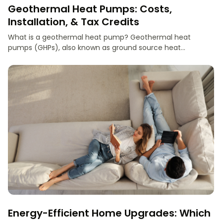
Geothermal Heat Pumps: Costs,
Installation, & Tax Credits
What is a geothermal heat pump? Geothermal heat
pumps (GHPs), also known as ground source heat...
Energy-Efficient Home Upgrades: Which