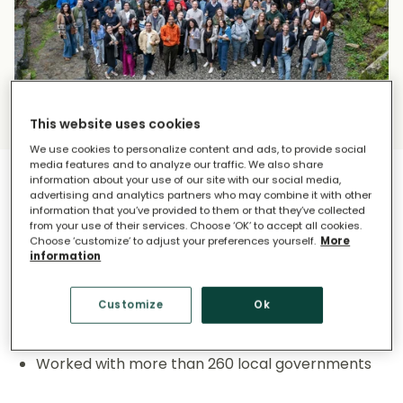
This website uses cookies
We use cookies to personalize content and ads, to provide social
media features and to analyze our traffic. We also share
information about your use of our site with our social media,
advertising and analytics partners who may combine it with other
What Makes Us Unique?
information that you’ve provided to them or that they’ve collected
from your use of their services. Choose ‘OK’ to accept all cookies.
Choose ‘customize’ to adjust your preferences yourself.
More
information
Our global impact:
Customize
Ok
A global presence located in 5 countries
More than 230 million ton of CO2 reduced
Worked with more than 260 local governments