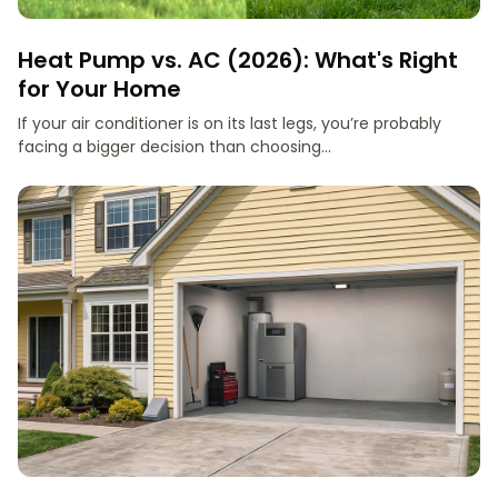
Heat Pump vs. AC (2026): What's Right
for Your Home
If your air conditioner is on its last legs, you’re probably
facing a bigger decision than choosing...