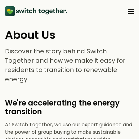
About Us
About Us
Discover the story behind Switch
About Us
Our Services
Together and how we make it easy for
What is Group Buying?
residents to transition to renewable
Heat Pumps
How Does Switch Together Work?
Resource Hub
energy.
Solar & Batteries
Blog
Support
We're accelerating the energy
Webinars & Events
transition
At Switch Together, we use our expert guidance and
the power of group buying to make sustainable