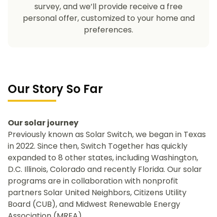
survey, and we’ll provide receive a free
personal offer, customized to your home and
preferences.
Our Story So Far
Our solar journey
Previously known as Solar Switch, we began in Texas
in 2022. Since then, Switch Together has quickly
expanded to 8 other states, including Washington,
D.C. Illinois, Colorado and recently Florida. Our solar
programs are in collaboration with nonprofit
partners Solar United Neighbors, Citizens Utility
Board (CUB), and Midwest Renewable Energy
Association (MREA).