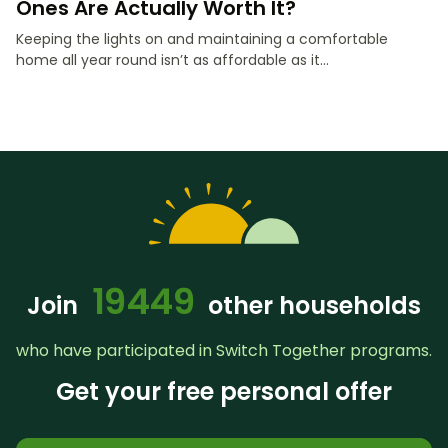
Ones Are Actually Worth It?
Keeping the lights on and maintaining a comfortable
home all year round isn’t as affordable as it...
19449
Join
other households
who have participated in Switch Together programs.
Get your free personal offer