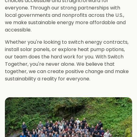
choices accessible and straightforward for
everyone. Through our strong partnerships with
local governments and nonprofits across the U.S.,
we make sustainable energy more affordable and
accessible.
Whether you're looking to switch energy contracts,
install solar panels, or explore heat pump options,
our team does the hard work for you. With Switch
Together, you're never alone. We believe that
together, we can create positive change and make
sustainability a reality for everyone.