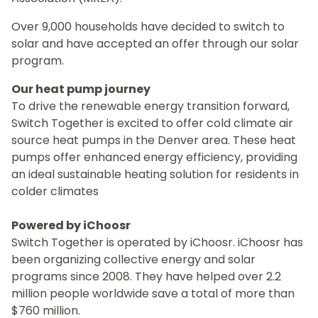
Over 9,000 households have decided to switch to
solar and have accepted an offer through our solar
program.
Our heat pump journey
To drive the renewable energy transition forward,
Switch Together is excited to offer cold climate air
source heat pumps in the Denver area. These heat
pumps offer enhanced energy efficiency, providing
an ideal sustainable heating solution for residents in
colder climates
Powered by iChoosr
Switch Together is operated by iChoosr. iChoosr has
been organizing collective energy and solar
programs since 2008. They have helped over 2.2
million people worldwide save a total of more than
$760 million.