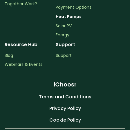
Together Work?
Payment Options
Heat Pumps
Solar PV
Energy
Resource Hub
Support
Blog
Support
Webinars & Events
iChoosr
Terms and Conditions
Privacy Policy
Cookie Policy