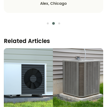
Alex, Chicago
Related Articles