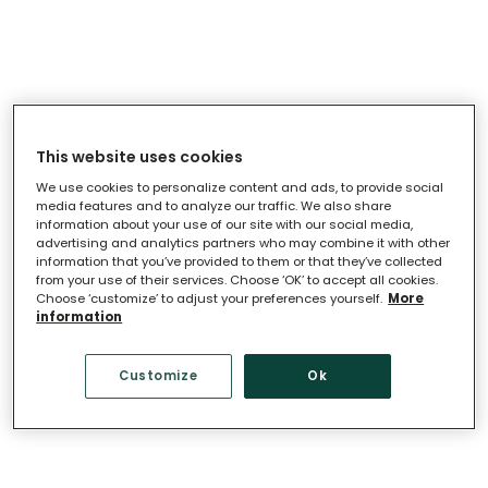
This website uses cookies
Loading
.
.
.
We use cookies to personalize content and ads, to provide social
media features and to analyze our traffic. We also share
information about your use of our site with our social media,
advertising and analytics partners who may combine it with other
information that you’ve provided to them or that they’ve collected
from your use of their services. Choose ‘OK’ to accept all cookies.
Choose ‘customize’ to adjust your preferences yourself.
More
information
Customize
Ok